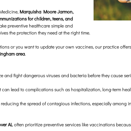
 Medicine,
Marquisha Moore Jarmon,
mmunizations for children, teens, and
make preventive healthcare simple and
ves the protection they need at the right time.
ions or you want to update your own vaccines, our practice offer
rmingham area
.
 and fight dangerous viruses and bacteria before they cause serio
 can lead to complications such as hospitalization, long-term heal
 reducing the spread of contagious infections, especially among i
over AL
often prioritize preventive services like vaccinations because