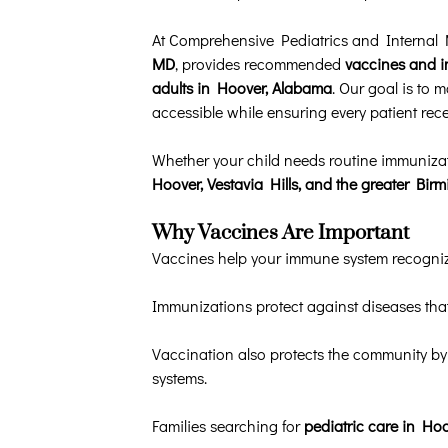
At Comprehensive Pediatrics and Internal
MD
, provides recommended
vaccines and i
adults in Hoover, Alabama
. Our goal is to 
accessible while ensuring every patient recei
Whether your child needs routine immunizat
Hoover, Vestavia Hills, and the greater Bi
Why Vaccines Are Important
Vaccines help your immune system recognize
Immunizations protect against diseases that
Vaccination also protects the community by
systems.
Families searching for
pediatric care in Ho