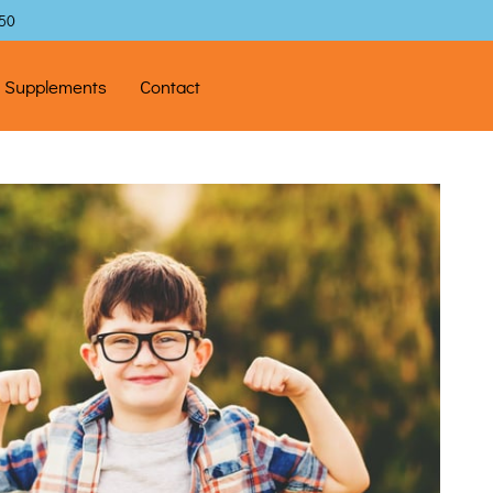
$50
l Supplements
Contact