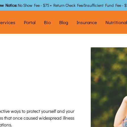
ew Notice:
No Show Fee - $75 • Return Check Fee/Insufficient Fund Fee - 
ervices
Portal
Bio
Blog
Insurance
Nutritiona
ctive ways to protect yourself and your
ses that once caused widespread illness
tions.