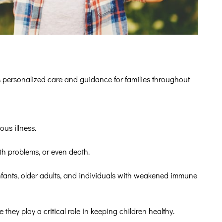
s personalized care and guidance for families throughout
us illness.
th problems, or even death.
nfants, older adults, and individuals with weakened immune
 they play a critical role in keeping children healthy.