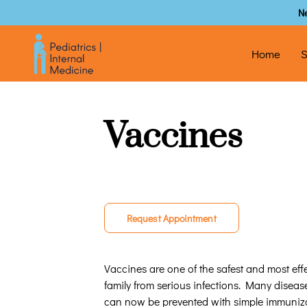
N
Home
S
Vaccines
Request Appointment
Vaccines are one of the safest and most effe
family from serious infections. Many disea
can now be prevented with simple immuniza